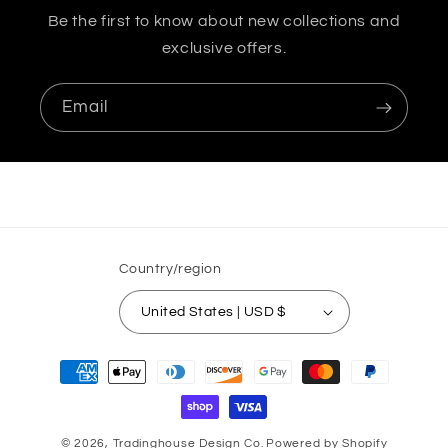
Be the first to know about new collections and
exclusive offers.
Email
Country/region
United States | USD $
Payment
methods
© 2026,
Tradinghouse Design Co.
Powered by Shopify