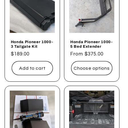
Honda Pioneer 1000-
Honda Pioneer 1000-
3 Tailgate Kit
5 Bed Extender
Regular
$189.00
Regular
From $375.00
price
price
Add to cart
Choose options