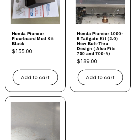
Honda Pioneer
Honda Pioneer 1000-
Floorboard Mod Kit
5 Tailgate Kit (2.0)
Black
New Bolt-Thru
Design ( Also Fits
Regular
$155.00
700 and 700-4)
price
Regular
$189.00
price
Add to cart
Add to cart