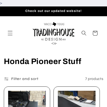
>
Skip to
content
Check out our updated website!
Cart
C
Honda Pioneer Stuff
o
l
Filter and sort
7 products
l
e