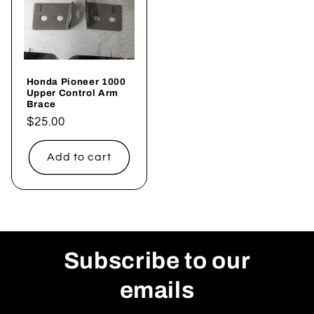
Honda Pioneer 1000
Upper Control Arm
Brace
Regular
$25.00
price
Add to cart
Subscribe to our
emails