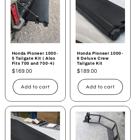
c
t
i
o
Honda Pioneer 1000-
Honda Pioneer 1000-
n
5 Tailgate Kit ( Also
6 Deluxe Crew
Fits 700 and 700-4)
Tailgate Kit
:
Regular
$169.00
Regular
$189.00
price
price
Add to cart
Add to cart